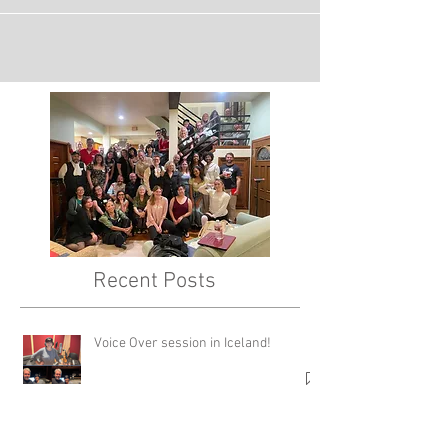
Recent Posts
Voice Over session in Iceland!