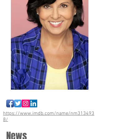
https://www.imdb.com/name/nm313493
8/
News