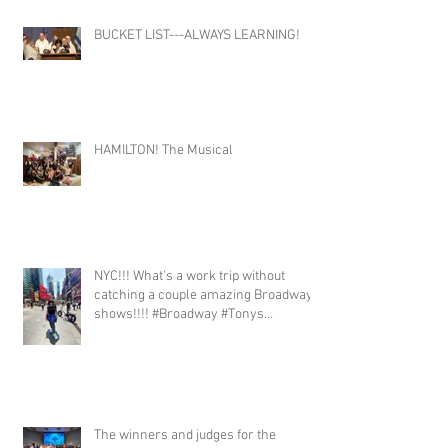
BUCKET LIST---ALWAYS LEARNING!
HAMILTON! The Musical
NYC!!! What's a work trip without
catching a couple amazing Broadway
shows!!!! #Broadway #Tonys
#TonyWinners #NYC
#ClaytonMusicManagement #Talent
The winners and judges for the