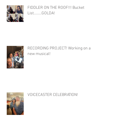
FIDDLER ON THE ROOF!!! Bucket
List.........GOLDA!
RECORDING PROJECT! Working on a
new musical!
VOICECASTER CELEBRATION!