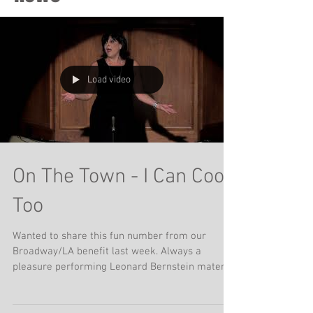
Load video
On The Town - I Can Cook
Too
Wanted to share this fun number from our
Broadway/LA benefit last week. Always a
pleasure performing Leonard Bernstein material
and...