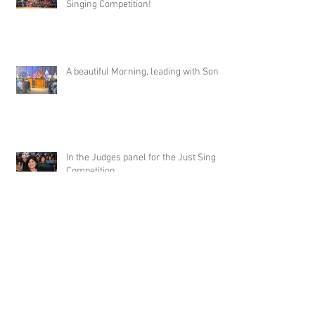
Singing Competition!
A beautiful Morning, leading with Song!
In the Judges panel for the Just Sing It
Competition.
Archive
May 2026
(2)
2 posts
January 2026
(4)
4 posts
June 2025
(4)
4 posts