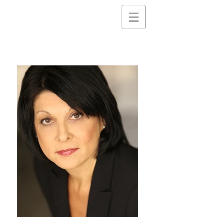
Nancy
Gassner
Clayton