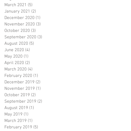
March 2021
(5)
5 posts
January 2021
(2)
2 posts
December 2020
(1)
1 post
November 2020
(3)
3 posts
October 2020
(3)
3 posts
September 2020
(3)
3 posts
August 2020
(5)
5 posts
June 2020
(4)
4 posts
May 2020
(1)
1 post
April 2020
(2)
2 posts
March 2020
(4)
4 posts
February 2020
(1)
1 post
December 2019
(2)
2 posts
November 2019
(1)
1 post
October 2019
(2)
2 posts
September 2019
(2)
2 posts
August 2019
(1)
1 post
May 2019
(1)
1 post
March 2019
(1)
1 post
February 2019
(5)
5 posts