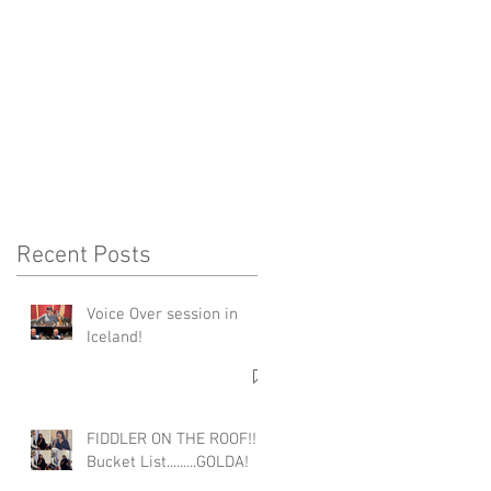
A
Recent Posts
Voice Over session in
Iceland!
FIDDLER ON THE ROOF!!!
Bucket List.........GOLDA!