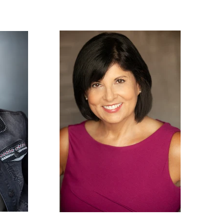
PHOTOS
NEWS
CONTACT