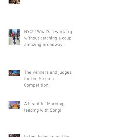
NYC!!! What's a work trip
without catching a couple
amazing Broadway
shows!!!! #Broadway
#Tonys #TonyWinners
#NYC
#ClaytonMusicManageme
The winners and judges
nt #Talent
for the Singing
Competition!
A beautiful Morning,
leading with Song!
In the Judges panel for