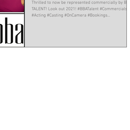
Thrilled to now be represented commercially by BB
TALENT! Look out 2021! #BBATalent #Commercials
#Acting #Casting #OnCamera #Bookings...