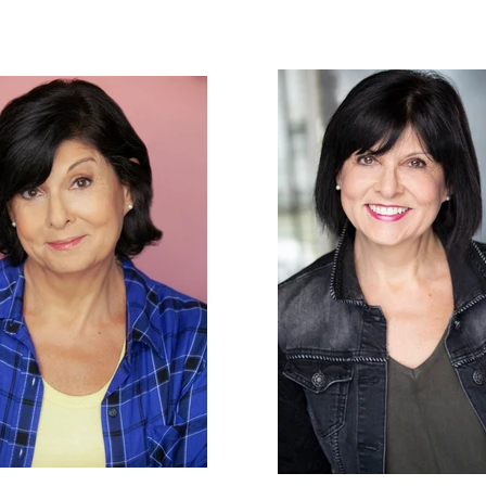
ton
HOME
ACTOR
VOCALS / VOICE OVER