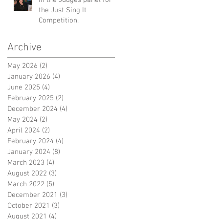
the Just Sing It
Competition.
Archive
May 2026
(2)
2 posts
January 2026
(4)
4 posts
June 2025
(4)
4 posts
February 2025
(2)
2 posts
December 2024
(4)
4 posts
May 2024
(2)
2 posts
April 2024
(2)
2 posts
February 2024
(4)
4 posts
January 2024
(8)
8 posts
March 2023
(4)
4 posts
August 2022
(3)
3 posts
March 2022
(5)
5 posts
December 2021
(3)
3 posts
October 2021
(3)
3 posts
August 2021
(4)
4 posts