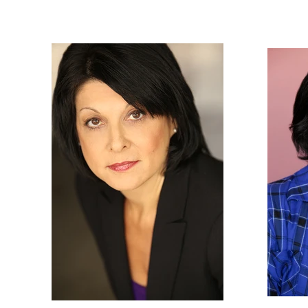
Nancy
Gassner
Clay