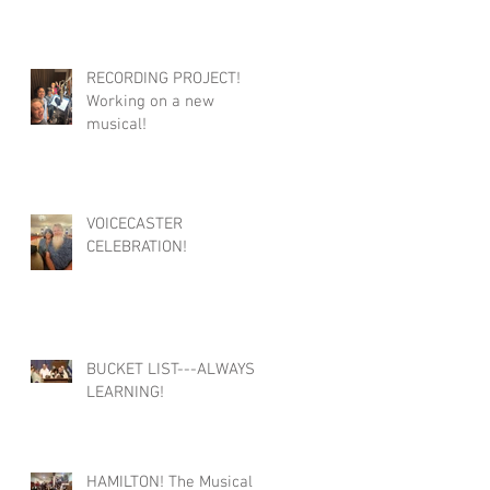
RECORDING PROJECT!
Working on a new
musical!
VOICECASTER
CELEBRATION!
BUCKET LIST---ALWAYS
LEARNING!
HAMILTON! The Musical