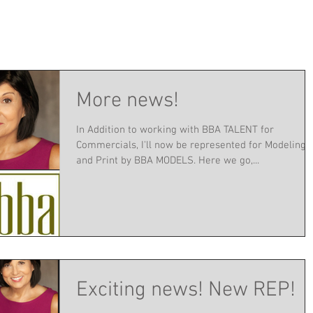
More news!
In Addition to working with BBA TALENT for
Commercials, I'll now be represented for Modeling
and Print by BBA MODELS. Here we go,...
Exciting news! New REP!