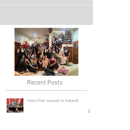
Avengers Commercial!
Recent Posts
Voice Over session in Iceland!