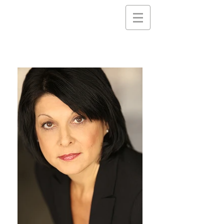
Nancy
Gassner
Clayton