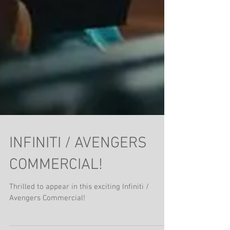
INFINITI / AVENGERS
COMMERCIAL!
Thrilled to appear in this exciting Infiniti /