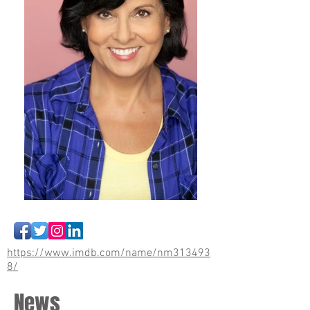
https://www.imdb.com/name/nm313493
8/
News