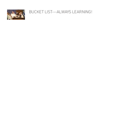
BUCKET LIST---ALWAYS LEARNING!
HAMILTON! The Musical
NYC!!! What's a work trip without
catching a couple amazing Broadway
shows!!!! #Broadway #Tonys
#TonyWinners #NYC
#ClaytonMusicManagement #Talent