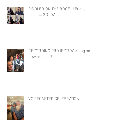
FIDDLER ON THE ROOF!!! Bucket
List.........GOLDA!
RECORDING PROJECT! Working on a
new musical!
VOICECASTER CELEBRATION!