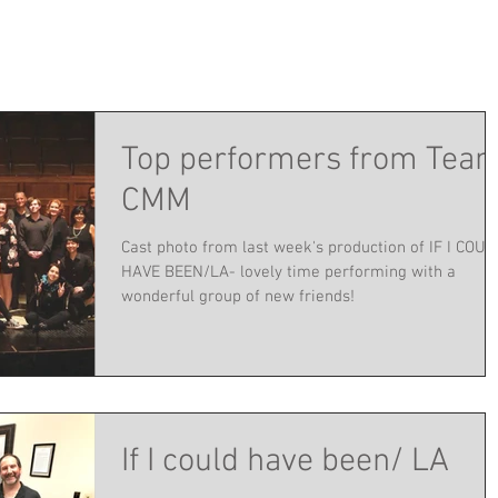
Top performers from Tea
CMM
Cast photo from last week's production of IF I COUL
HAVE BEEN/LA- lovely time performing with a
wonderful group of new friends!
If I could have been/ LA