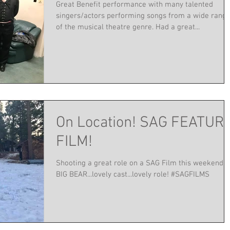
Great Benefit performance with many talented
singers/actors performing songs from a wide rang
of the musical theatre genre. Had a great...
On Location! SAG FEATUR
FILM!
Shooting a great role on a SAG Film this weekend i
BIG BEAR...lovely cast...lovely role! #SAGFILMS