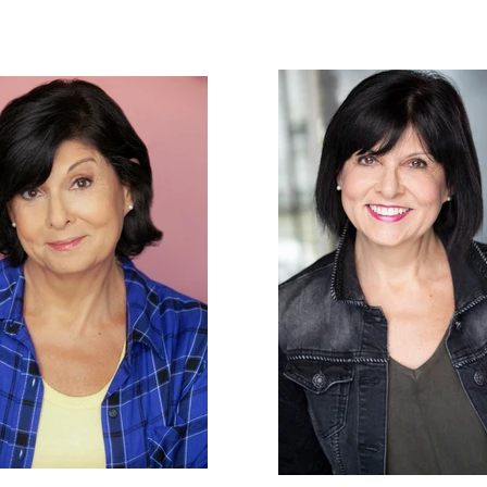
ton
HOME
ACTOR
VOCALS / VOICE OVER