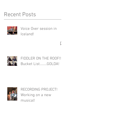
Recent Posts
Voice Over session in
Iceland!
FIDDLER ON THE ROOF!!!
Bucket List.........GOLDA!
RECORDING PROJECT!
Working on a new
musical!