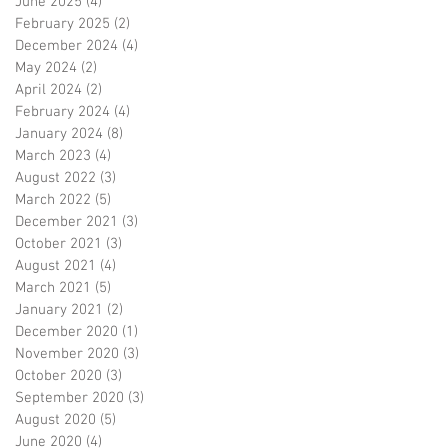
June 2025
(4)
4 posts
February 2025
(2)
2 posts
December 2024
(4)
4 posts
May 2024
(2)
2 posts
April 2024
(2)
2 posts
February 2024
(4)
4 posts
January 2024
(8)
8 posts
March 2023
(4)
4 posts
August 2022
(3)
3 posts
March 2022
(5)
5 posts
December 2021
(3)
3 posts
October 2021
(3)
3 posts
August 2021
(4)
4 posts
March 2021
(5)
5 posts
January 2021
(2)
2 posts
December 2020
(1)
1 post
November 2020
(3)
3 posts
October 2020
(3)
3 posts
September 2020
(3)
3 posts
August 2020
(5)
5 posts
June 2020
(4)
4 posts