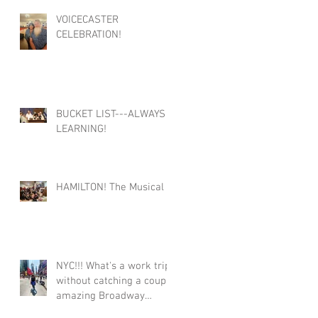
VOICECASTER
CELEBRATION!
BUCKET LIST---ALWAYS
LEARNING!
HAMILTON! The Musical
NYC!!! What's a work trip
without catching a couple
amazing Broadway
shows!!!! #Broadway