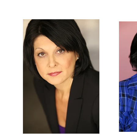
Nancy
Gassner
Clay