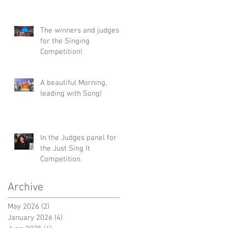
#Tonys #TonyWinners
#NYC
#ClaytonMusicManageme
The winners and judges
nt #Talent
for the Singing
Competition!
A beautiful Morning,
leading with Song!
In the Judges panel for
the Just Sing It
Competition.
Archive
May 2026
(2)
2 posts
January 2026
(4)
4 posts