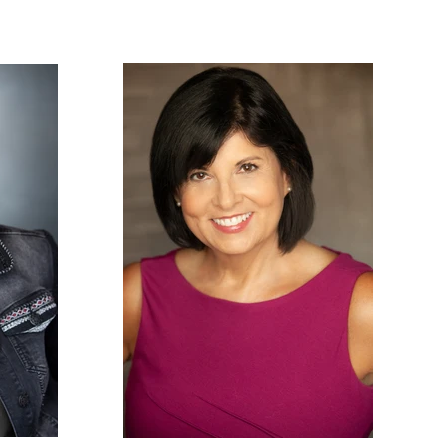
PHOTOS
NEWS
CONTACT