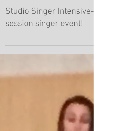
Studio Singer Intensive-
session singer event!