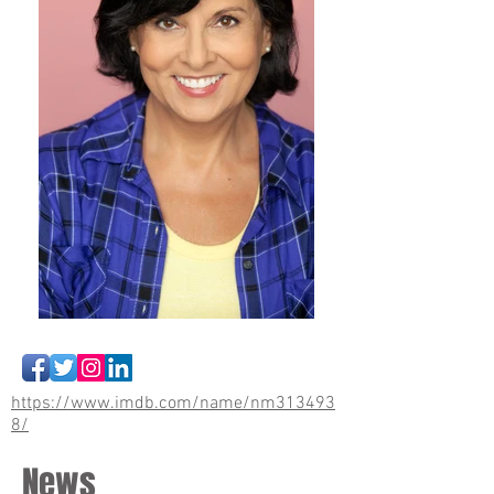
https://www.imdb.com/name/nm313493
8/
News