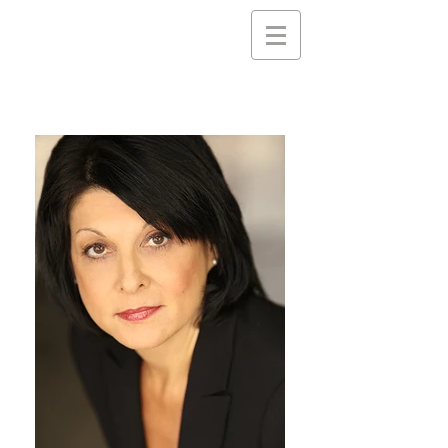
Nancy
Gassner
Clayton