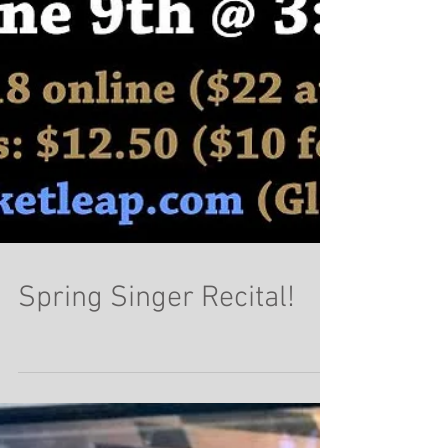
Spring Singer Recital!